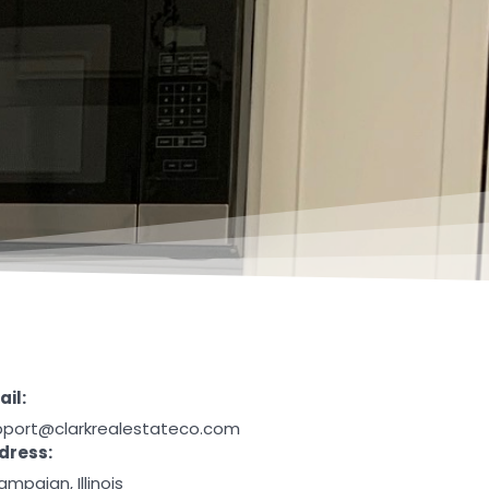
il:
pport@clarkrealestateco.com
dress:
mpaign, Illinois