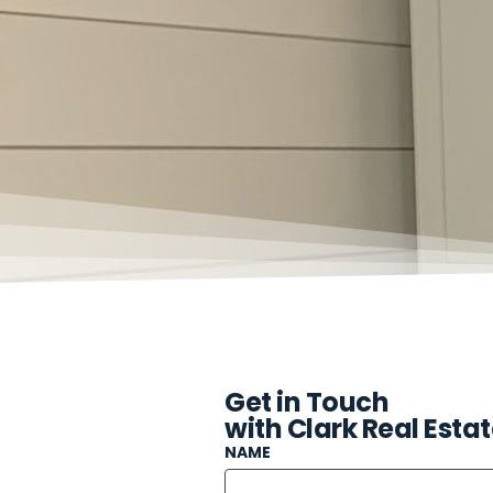
Get in Touch
with Clark Real Esta
NAME