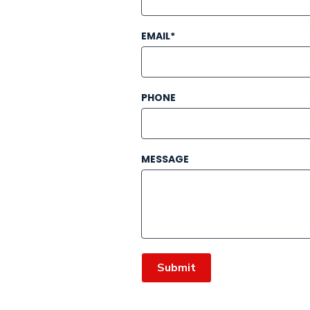
EMAIL*
PHONE
MESSAGE