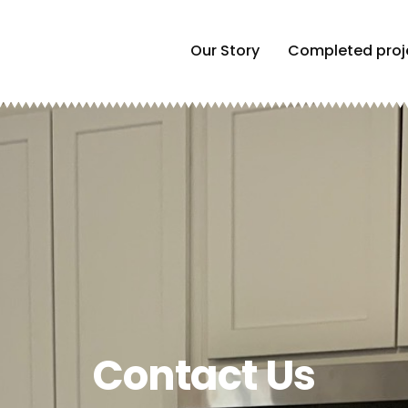
Our Story
Completed proj
Contact Us