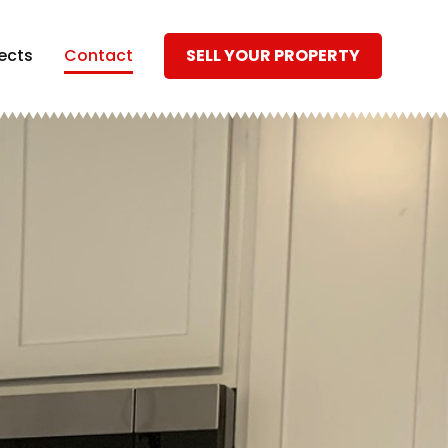
ects
Contact
SELL YOUR PROPERTY