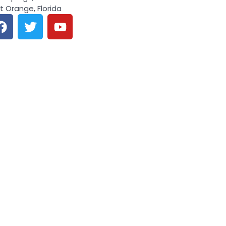
t Orange, Florida