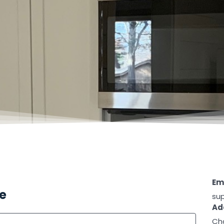
Ema
te
su
Ad
Cha