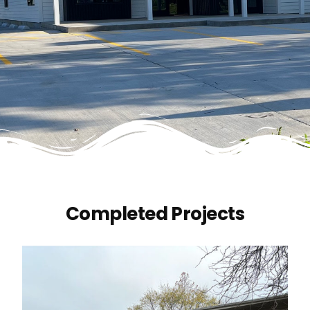
Completed Projects