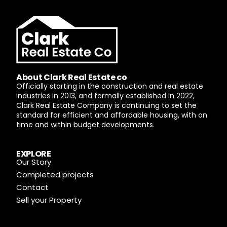
About Clark Real Estate co
Officially starting in the construction and real estate
industries in 2013, and formally established in 2022,
Clark Real Estate Company is continuing to set the
standard for efficient and affordable housing, with on
time and within budget developments.
EXPLORE
Our Story
Completed projects
Contact
Sell your Property