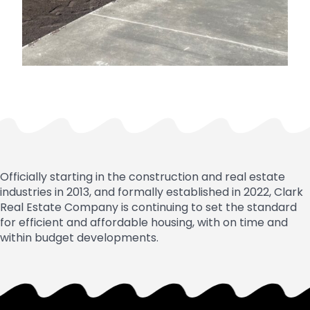
Officially starting in the construction and real estate
industries in 2013, and formally established in 2022, Clark
Real Estate Company is continuing to set the standard
for efficient and affordable housing, with on time and
within budget developments.