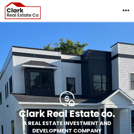
Clark Real Estate co.
A REAL ESTATE INVESTMENT AND
DEVELOPMENT COMPANY